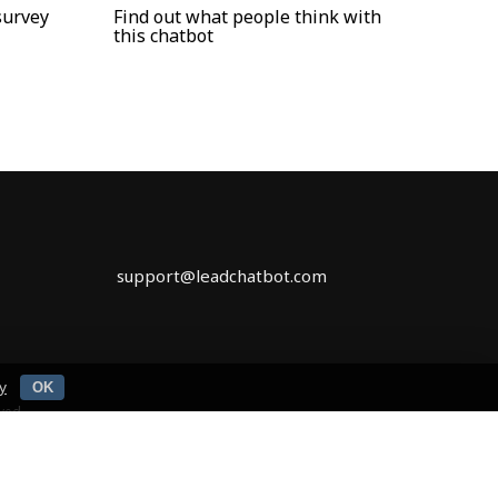
survey
Find out what people think with
this chatbot
support@leadchatbot.com
y
OK
rved