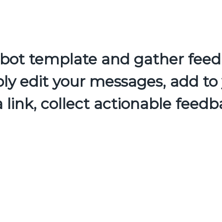
atbot template and gather feed
ly edit your messages, add to 
a link, collect actionable feedb