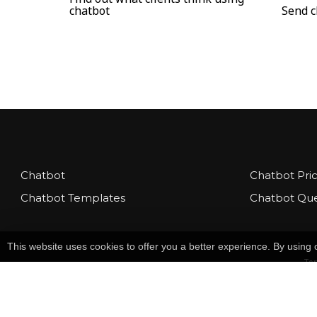
chatbot
Send c
Chatbot
Chatbot Pri
Chatbot Templates
Chatbot Que
This website uses cookies to offer you a better experience. By usin
Te