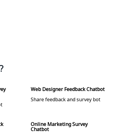
?
×
vey
Web Designer Feedback Chatbot
Share feedback and survey bot
t
ck
Online Marketing Survey
Chatbot