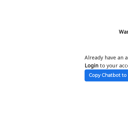
Wan
Already have an 
Login
to your acc
Copy Chatbot to