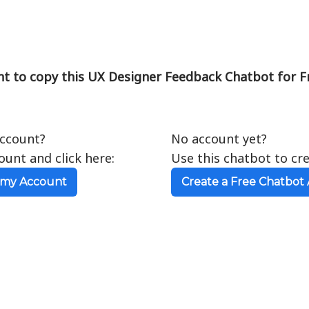
t to copy this UX Designer Feedback Chatbot for F
account?
No account yet?
ount and click here:
Use this chatbot to cr
 my Account
Create a Free Chatbot