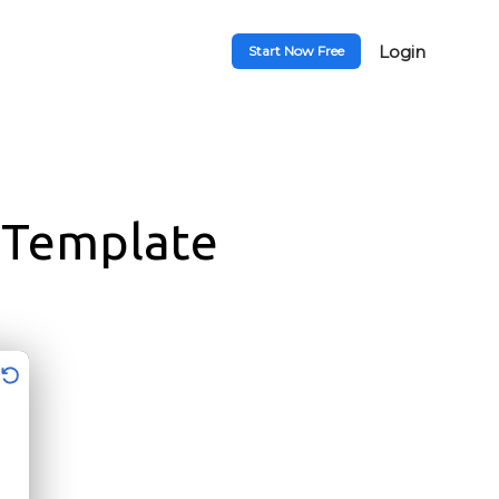
Login
Start Now Free
 Template