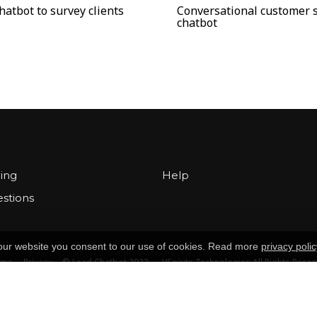
hatbot to survey clients
Conversational customer 
chatbot
cing
Help
stions
g our website you consent to our use of cookies. Read more
privacy polic
rms
Privacy
© Lead Chatbot 2022 — VSpirits Technologies All Rights Rese