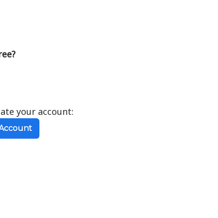
ree?
eate your account:
 Account