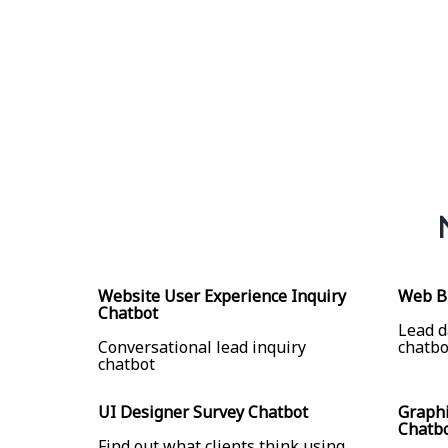
Website User Experience Inquiry
Web Bu
Chatbot
Lead d
Conversational lead inquiry
chatbo
chatbot
UI Designer Survey Chatbot
Graphi
Chatb
Find out what clients think using