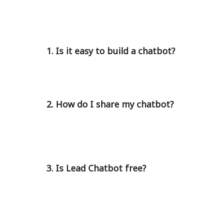
1. Is it easy to build a chatbot?
2. How do I share my chatbot?
3. Is Lead Chatbot free?