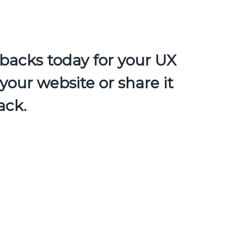
backs today for your UX
your website or share it
ack.