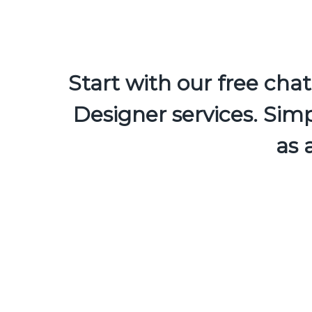
Start with our free ch
Designer services. Simp
as 