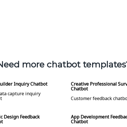
Need more chatbot templates
ilder Inquiry Chatbot
Creative Professional Sur
Chatbot
ata capture inquiry
t
Customer feedback chatbo
c Design Feedback
App Development Feedba
ot
Chatbot