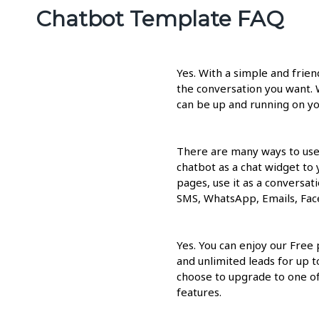
Chatbot Template FAQ
Yes. With a simple and frie
the conversation you want. 
can be up and running on yo
There are many ways to use
chatbot as a chat widget to
pages, use it as a conversati
SMS, WhatsApp, Emails, Fac
Yes. You can enjoy our Free
and unlimited leads for up 
choose to upgrade to one of 
features.