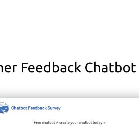
ner Feedback Chatbot