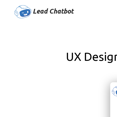
Lead Chatbot
UX Desig