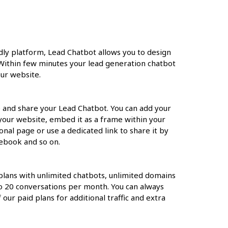
ndly platform, Lead Chatbot allows you to design
Within few minutes your lead generation chatbot
ur website.
 and share your Lead Chatbot. You can add your
 your website, embed it as a frame within your
onal page or use a dedicated link to share it by
ebook and so on.
 plans with unlimited chatbots, unlimited domains
to 20 conversations per month. You can always
our paid plans for additional traffic and extra