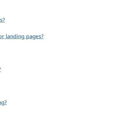
s?
or landing pages?
?
ng?