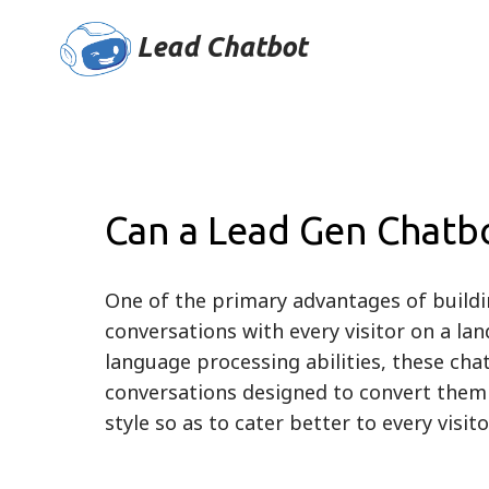
Lead Chatbot
Can a Lead Gen Chatbo
One of the primary advantages of buildi
conversations with every visitor on a lan
language processing abilities, these chat
conversations designed to convert them i
style so as to cater better to every visi