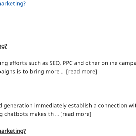
marketing?
ng?
ing efforts such as SEO, PPC and other online camp
igns is to bring more ... [read more]
d generation immediately establish a connection with
ng chatbots makes th ... [read more]
marketing?