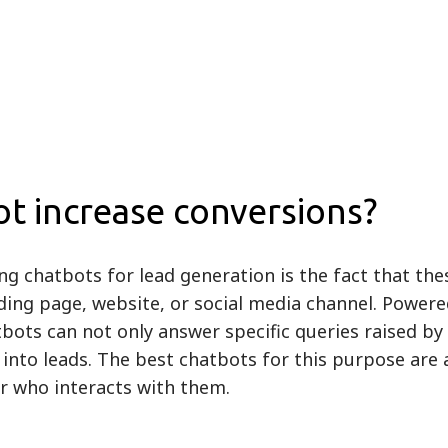
t increase conversions?
ng chatbots for lead generation is the fact that th
ding page, website, or social media channel. Powered 
bots can not only answer specific queries raised by v
nto leads. The best chatbots for this purpose are a
tor who interacts with them.