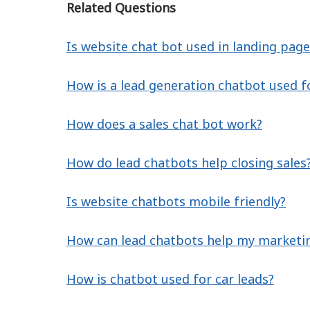
Related Questions
Is website chat bot used in landing page
How is a lead generation chatbot used f
How does a sales chat bot work?
How do lead chatbots help closing sales
Is website chatbots mobile friendly?
How can lead chatbots help my marketi
How is chatbot used for car leads?