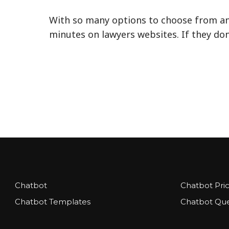
With so many options to choose from and
minutes on lawyers websites. If they don’
Chatbot
Chatbot Pri
Chatbot Templates
Chatbot Que