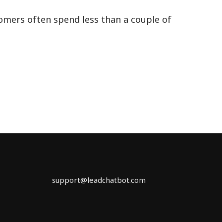
omers often spend less than a couple of
×
support@leadchatbot.com