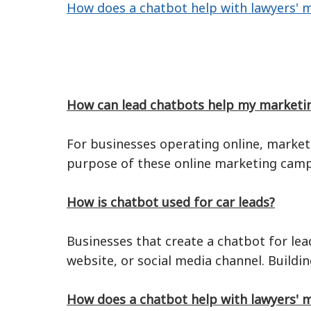
How does a chatbot help with lawyers' 
How can lead chatbots help my marketi
For businesses operating online, market
purpose of these online marketing campa
How is chatbot used for car leads?
Businesses that create a chatbot for lea
website, or social media channel. Buildi
How does a chatbot help with lawyers' 