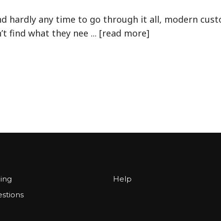
 hardly any time to go through it all, modern cust
t find what they nee ... [read more]
cing
Help
stions