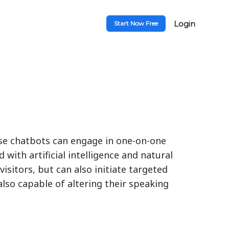
Login
Start Now Free
ese chatbots can engage in one-on-one
with artificial intelligence and natural
isitors, but can also initiate targeted
lso capable of altering their speaking