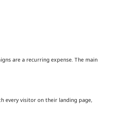
aigns are a recurring expense. The main
 every visitor on their landing page,