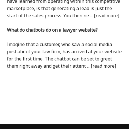
have learned from operating within this competitive
marketplace, is that generating a lead is just the
start of the sales process. You then ne ... [read more]
What do chatbots do on a lawyer website?
Imagine that a customer, who saw a social media
post about your law firm, has arrived at your website
for the first time. The chatbot can be set to greet
them right away and get their attent ... [read more]