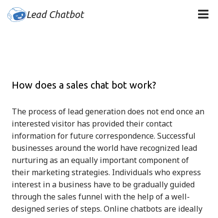
Lead Chatbot
How does a sales chat bot work?
The process of lead generation does not end once an
interested visitor has provided their contact
information for future correspondence. Successful
businesses around the world have recognized lead
nurturing as an equally important component of
their marketing strategies. Individuals who express
interest in a business have to be gradually guided
through the sales funnel with the help of a well-
designed series of steps. Online chatbots are ideally