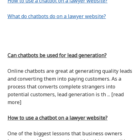
How to use a chatbot on a lawyer website?
What do chatbots do on a lawyer website?
Can chatbots be used for lead generation?
Online chatbots are great at generating quality leads
and converting them into paying customers. As a
process that converts complete strangers into
potential customers, lead generation is th ... [read
more]
How to use a chatbot on a lawyer website?
One of the biggest lessons that business owners