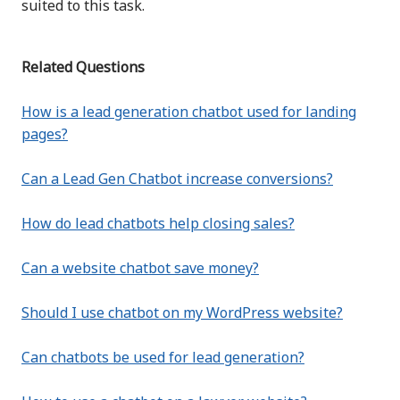
suited to this task.
Related Questions
How is a lead generation chatbot used for landing
pages?
Can a Lead Gen Chatbot increase conversions?
How do lead chatbots help closing sales?
Can a website chatbot save money?
Should I use chatbot on my WordPress website?
Can chatbots be used for lead generation?